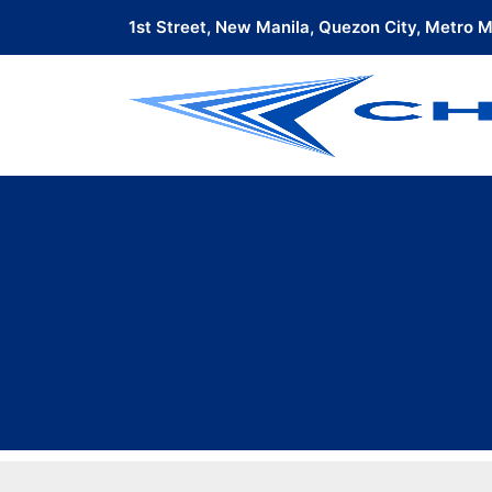
1st Street, New Manila, Quezon City, Metro Ma