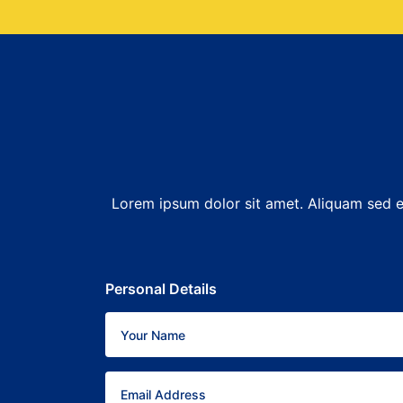
Lorem ipsum dolor sit amet. Aliquam sed er
Personal Details