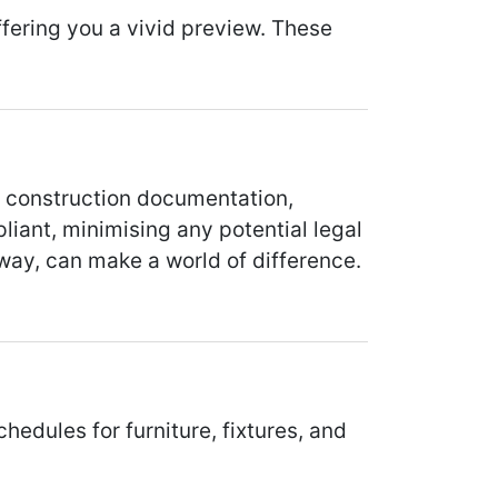
ering you a vivid preview. These
d construction documentation,
liant, minimising any potential legal
way, can make a world of difference.
edules for furniture, fixtures, and