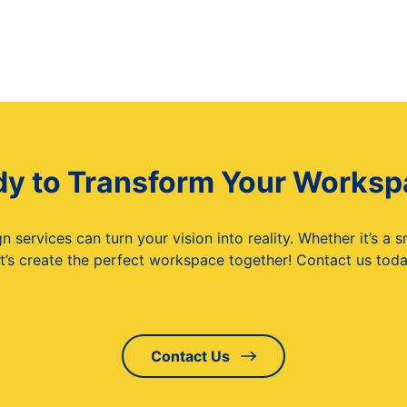
y to Transform Your Works
services can turn your vision into reality. Whether it’s a 
t’s create the perfect workspace together! Contact us today
Contact Us