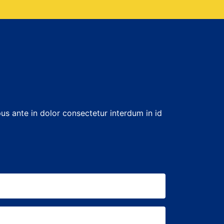
us ante in dolor consectetur interdum in id