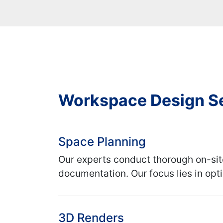
Workspace Design S
Space Planning
Our experts conduct thorough on-sit
documentation. Our focus lies in opt
3D Renders