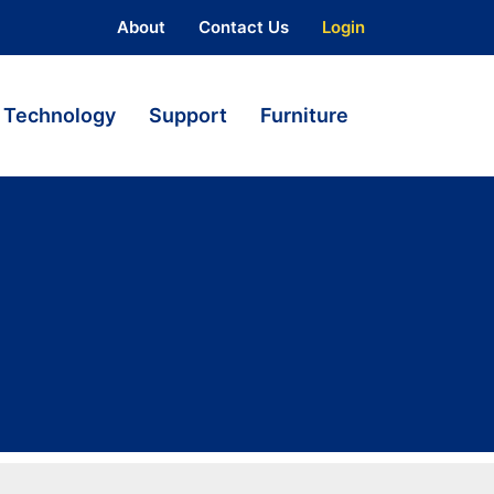
About
Contact Us
Login
Technology
Support
Furniture