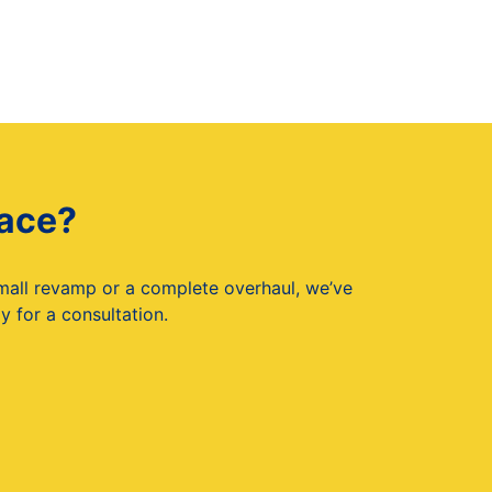
pace?
small revamp or a complete overhaul, we’ve
 for a consultation.