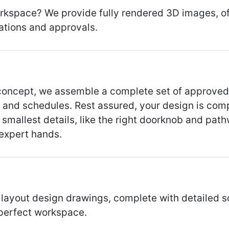
kspace? We provide fully rendered 3D images, off
ations and approvals.
n concept, we assemble a complete set of approve
, and schedules. Rest assured, your design is comp
mallest details, like the right doorknob and path
 expert hands.
yout design drawings, complete with detailed sch
 perfect workspace.