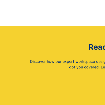
Read
Discover how our expert workspace design 
got you covered. Le