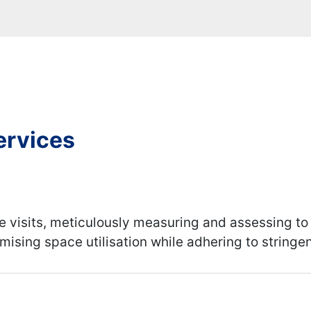
ervices
e visits, meticulously measuring and assessing to
imising space utilisation while adhering to string