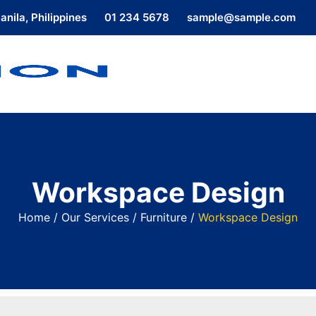
nila, Philippines
01 234 5678
sample@sample.com
Workspace Design
Home
/
Our Services
/
Furniture
/
Workspace Design