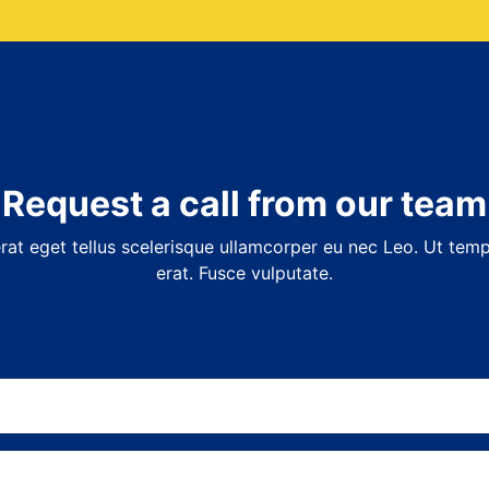
Request a call from our team
at eget tellus scelerisque ullamcorper eu nec Leo. Ut temp
erat. Fusce vulputate.
Name
(Required)
Email