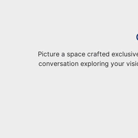
Picture a space crafted exclusiv
conversation exploring your visi