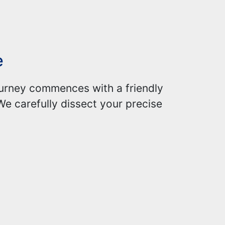
e
journey commences with a friendly
We carefully dissect your precise