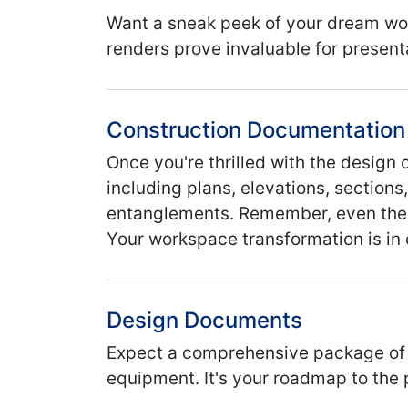
Want a sneak peek of your dream wor
renders prove invaluable for present
Construction Documentation
Once you're thrilled with the desig
including plans, elevations, sections
entanglements. Remember, even the s
Your workspace transformation is in
Design Documents
Expect a comprehensive package of la
equipment. It's your roadmap to the