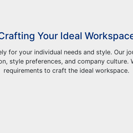
Crafting Your Ideal Workspac
ely for your individual needs and style. Our 
on, style preferences, and company culture. 
requirements to craft the ideal workspace.