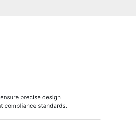
 ensure precise design
ent compliance standards.