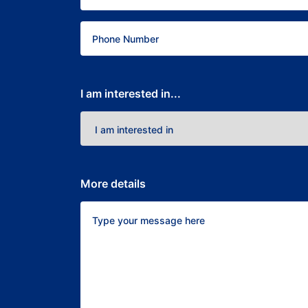
I am interested in...
More details