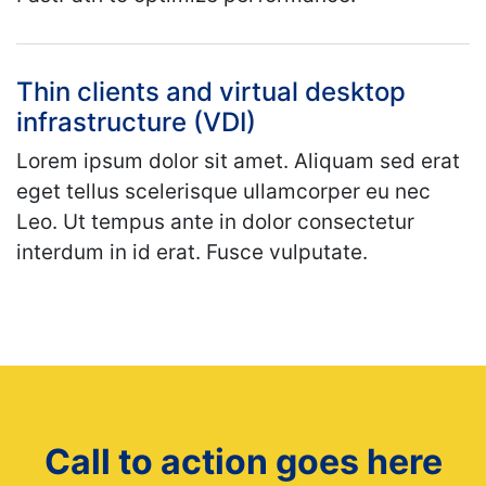
Thin clients and virtual desktop
infrastructure (VDI)
Lorem ipsum dolor sit amet. Aliquam sed erat
eget tellus scelerisque ullamcorper eu nec
Leo. Ut tempus ante in dolor consectetur
interdum in id erat. Fusce vulputate.
Call to action goes here