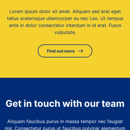
Lorem ipsum dolor sit amet. Aliquam sed erat eget
tellus scelerisque ullamcorper eu nec Leo. Ut tempus
ante in dolor consectetur interdum in id erat. Fusce
vulputate.
Find out more
Get in touch with our team
Aliquam faucibus purus in massa tempor nec feugiat
nisl. Consectetur purus ut faucibus pulvinar elementum