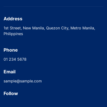
Address
1st Street, New Manila, Quezon City, Metro Manila,
Philippines
Phone
01 234 5678
Email
sample@sample.com
Follow