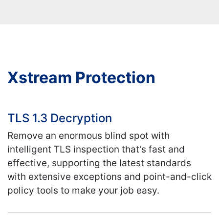
Xstream Protection
TLS 1.3 Decryption
Remove an enormous blind spot with
intelligent TLS inspection that’s fast and
effective, supporting the latest standards
with extensive exceptions and point-and-click
policy tools to make your job easy.