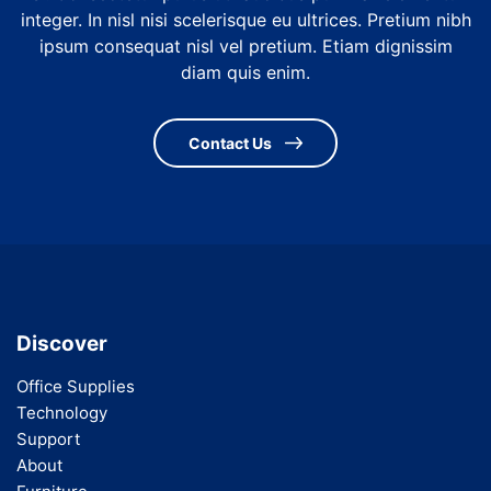
integer. In nisl nisi scelerisque eu ultrices. Pretium nibh
ipsum consequat nisl vel pretium. Etiam dignissim
diam quis enim.
Contact Us
Discover
Office Supplies
Technology
Support
About