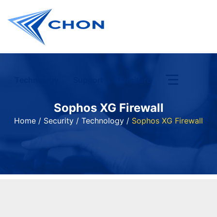
Technology
Support
Furniture
Sophos XG Firewall
Home
/
Security
/
Technology
/
Sophos XG Firewall