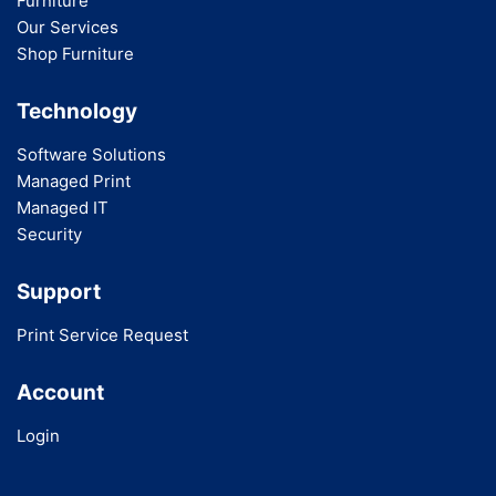
Furniture
Our Services
Shop Furniture
Technology
Software Solutions
Managed Print
Managed IT
Security
Support
Print Service Request
Account
Login