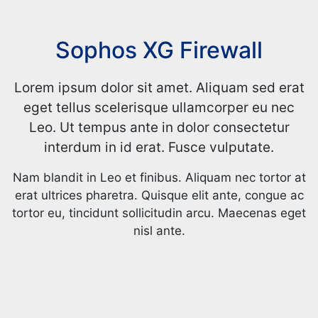
Sophos XG Firewall
Lorem ipsum dolor sit amet. Aliquam sed erat
eget tellus scelerisque ullamcorper eu nec
Leo. Ut tempus ante in dolor consectetur
interdum in id erat. Fusce vulputate.
Nam blandit in Leo et finibus. Aliquam nec tortor at
erat ultrices pharetra. Quisque elit ante, congue ac
tortor eu, tincidunt sollicitudin arcu. Maecenas eget
nisl ante.