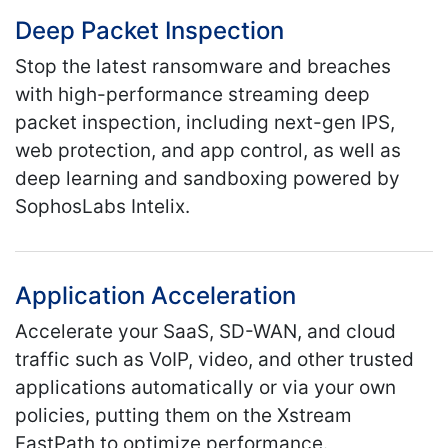
Deep Packet Inspection
Stop the latest ransomware and breaches
with high-performance streaming deep
packet inspection, including next-gen IPS,
web protection, and app control, as well as
deep learning and sandboxing powered by
SophosLabs Intelix.
Application Acceleration
Accelerate your SaaS, SD-WAN, and cloud
traffic such as VoIP, video, and other trusted
applications automatically or via your own
policies, putting them on the Xstream
FastPath to optimize performance.