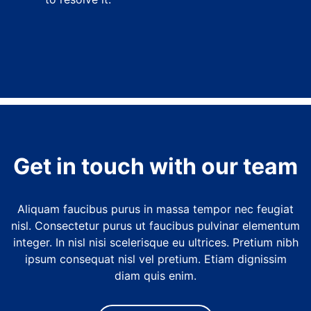
Get in touch with our team
Aliquam faucibus purus in massa tempor nec feugiat
nisl. Consectetur purus ut faucibus pulvinar elementum
integer. In nisl nisi scelerisque eu ultrices. Pretium nibh
ipsum consequat nisl vel pretium. Etiam dignissim
diam quis enim.