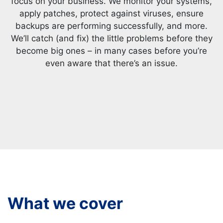
focus on your business. We monitor your systems,
apply patches, protect against viruses, ensure
backups are performing successfully, and more.
We’ll catch (and fix) the little problems before they
become big ones – in many cases before you’re
even aware that there’s an issue.
What we cover