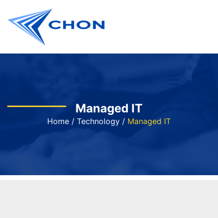
Technology
Support
Furniture
Managed IT
Home
/
Technology
/
Managed IT