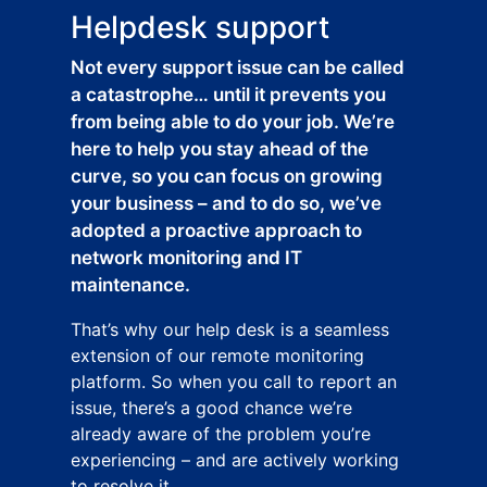
Helpdesk support
Not every support issue can be called
a catastrophe… until it prevents you
from being able to do your job. We’re
here to help you stay ahead of the
curve, so you can focus on growing
your business – and to do so, we’ve
adopted a proactive approach to
network monitoring and IT
maintenance.
That’s why our help desk is a seamless
extension of our remote monitoring
platform. So when you call to report an
issue, there’s a good chance we’re
already aware of the problem you’re
experiencing – and are actively working
to resolve it.