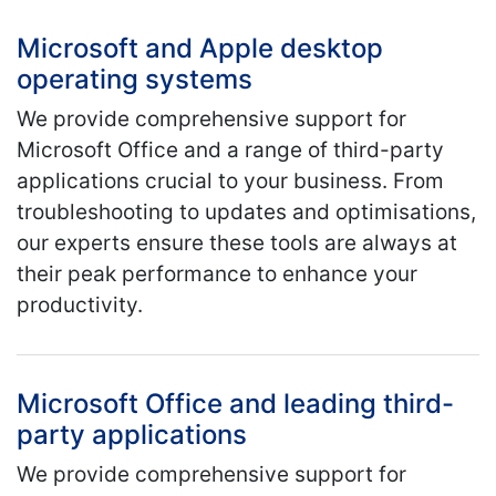
Microsoft and Apple desktop
operating systems
We provide comprehensive support for
Microsoft Office and a range of third-party
applications crucial to your business. From
troubleshooting to updates and optimisations,
our experts ensure these tools are always at
their peak performance to enhance your
productivity.
Microsoft Office and leading third-
party applications
We provide comprehensive support for