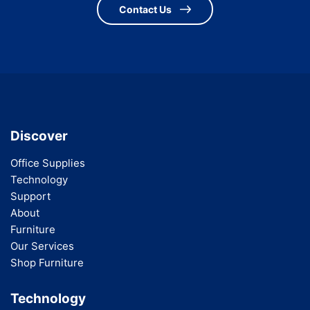
Contact Us
Discover
Office Supplies
Technology
Support
About
Furniture
Our Services
Shop Furniture
Technology