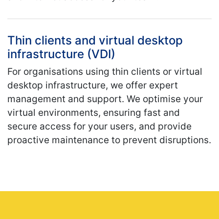
Thin clients and virtual desktop
infrastructure (VDI)
For organisations using thin clients or virtual
desktop infrastructure, we offer expert
management and support. We optimise your
virtual environments, ensuring fast and
secure access for your users, and provide
proactive maintenance to prevent disruptions.