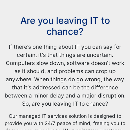
Are you leaving IT to
chance?
If there’s one thing about IT you can say for
certain, it’s that things are uncertain.
Computers slow down, software doesn’t work
as it should, and problems can crop up
anywhere. When things do go wrong, the way
that it’s addressed can be the difference
between a minor delay and a major disruption.
So, are you leaving IT to chance?
Our managed IT services solution is designed to
provide you with 24/7 peace of mind, freeing you to