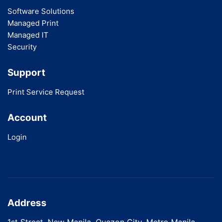
Software Solutions
Managed Print
Managed IT
Security
Support
Print Service Request
Account
Login
Address