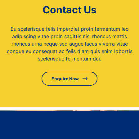
Contact Us
Eu scelerisque felis imperdiet proin fermentum leo
adipiscing vitae proin sagittis nisl rhoncus mattis
rhoncus urna neque sed augue lacus viverra vitae
congue eu consequat ac felis diam quis enim lobortis
scelerisque fermentum dui.
Enquire Now