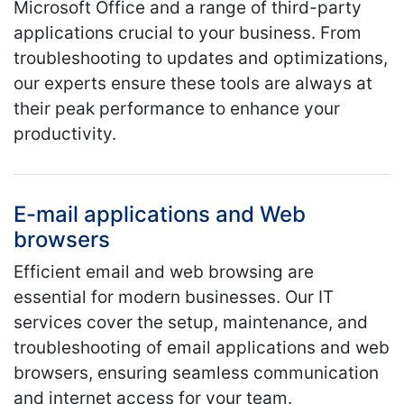
Microsoft Office and a range of third-party
applications crucial to your business. From
troubleshooting to updates and optimizations,
our experts ensure these tools are always at
their peak performance to enhance your
productivity.
E-mail applications and Web
browsers
Efficient email and web browsing are
essential for modern businesses. Our IT
services cover the setup, maintenance, and
troubleshooting of email applications and web
browsers, ensuring seamless communication
and internet access for your team.